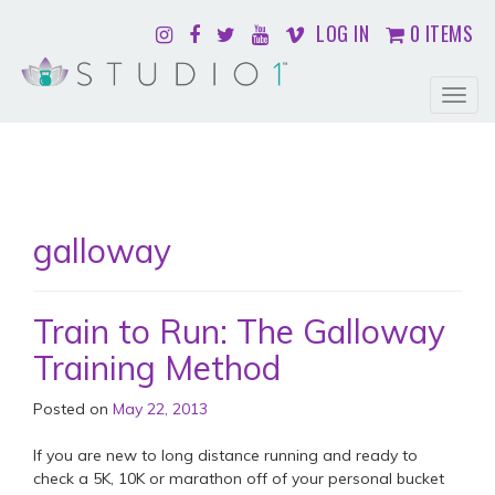
LOG IN
0 ITEMS
Togg
navig
galloway
Train to Run: The Galloway
Training Method
Posted on
May 22, 2013
If you are new to long distance running and ready to
check a 5K, 10K or marathon off of your personal bucket