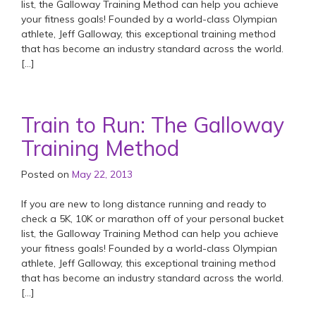
list, the Galloway Training Method can help you achieve
your fitness goals! Founded by a world-class Olympian
athlete, Jeff Galloway, this exceptional training method
that has become an industry standard across the world.
[…]
Train to Run: The Galloway
Training Method
Posted on
May 22, 2013
If you are new to long distance running and ready to
check a 5K, 10K or marathon off of your personal bucket
list, the Galloway Training Method can help you achieve
your fitness goals! Founded by a world-class Olympian
athlete, Jeff Galloway, this exceptional training method
that has become an industry standard across the world.
[…]