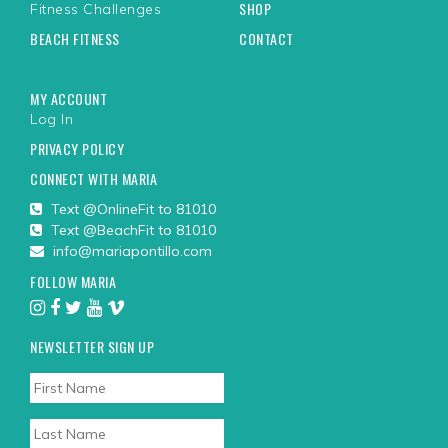
SHOP
Fitness Challenges
BEACH FITNESS
CONTACT
MY ACCOUNT
Log In
PRIVACY POLICY
CONNECT WITH MARIA
Text @OnlineFit to 81010
Text @BeachFit to 81010
info@mariapontillo.com
FOLLOW MARIA
NEWSLETTER SIGN UP