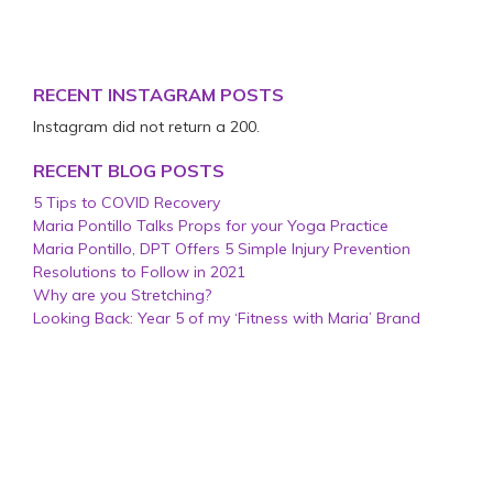
RECENT INSTAGRAM POSTS
Instagram did not return a 200.
RECENT BLOG POSTS
5 Tips to COVID Recovery
Maria Pontillo Talks Props for your Yoga Practice
Maria Pontillo, DPT Offers 5 Simple Injury Prevention
Resolutions to Follow in 2021
Why are you Stretching?
Looking Back: Year 5 of my ‘Fitness with Maria’ Brand