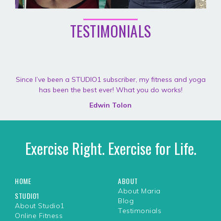
TESTIMONIALS
Since I’ve been a STUDIO1 subscriber, my fitness and yoga
has been the best ever! What you do works!
Edwin Tolon
Exercise Right. Exercise for Life.
HOME
ABOUT
About Maria
STUDIO1
Blog
About Studio1
Testimonials
Online Fitness